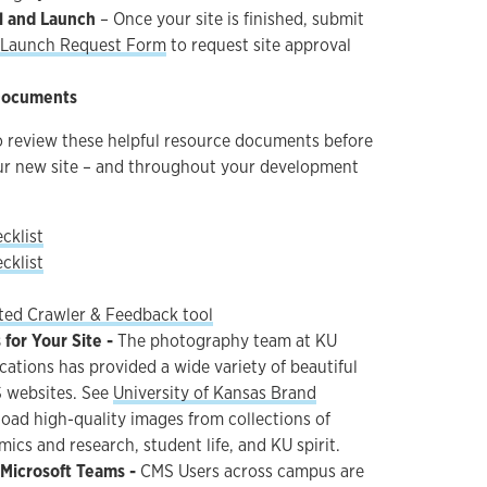
l and Launch
– Once your site is finished, submit
d Launch Request Form
to request site approval
Documents
to review these helpful resource documents before
ur new site – and throughout your development
cklist
cklist
ed Crawler & Feedback tool
for Your Site -
The photography team at KU
tions has provided a wide variety of beautiful
 websites. See
University of Kansas Brand
oad high-quality images from collections of
cs and research, student life, and KU spirit.
 Microsoft Teams -
CMS Users across campus are