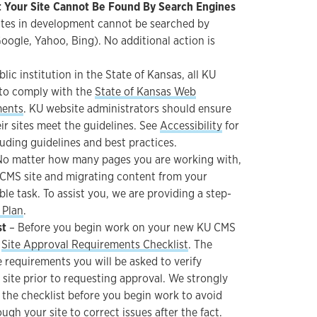
 Your Site Cannot Be Found By Search Engines
tes in development cannot be searched by
Google, Yahoo, Bing). No additional action is
blic institution in the State of Kansas, all KU
 to comply with the
State of Kansas Web
ments
. KU website administrators should ensure
ir sites meet the guidelines. See
Accessibility
for
uding guidelines and best practices.
o matter how many pages you are working with,
CMS site and migrating content from your
able task. To assist you, we are providing a step-
 Plan
.
st
– Before you begin work on your new KU CMS
e
Site Approval Requirements Checklist
. The
he requirements you will be asked to verify
site prior to requesting approval. We strongly
he checklist before you begin work to avoid
ugh your site to correct issues after the fact.