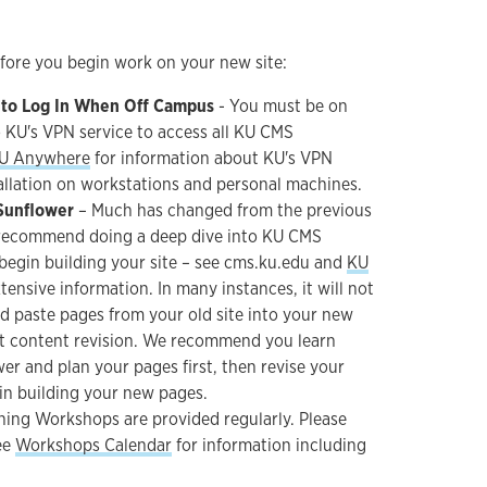
efore you begin work on your new site:
 to Log In When Off Campus
- You must be on
 KU's VPN service to access all KU CMS
U Anywhere
for information about KU's VPN
tallation on workstations and personal machines.
Sunflower
– Much has changed from the previous
recommend doing a deep dive into KU CMS
begin building your site – see cms.ku.edu and
KU
tensive information. In many instances, it will not
d paste pages from your old site into your new
ant content revision. We recommend you learn
r and plan your pages first, then revise your
in building your new pages.
ning Workshops are provided regularly. Please
ee
Workshops Calendar
for information including