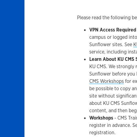
Please read the following b
VPN Access Required
campus or logged into
Sunflower sites. See
K
service, including ins
Learn About KU CMS 
KU CMS. We strongly 
Sunflower before you 
CMS Workshops
for ex
be possible to copy an
site without signific
about KU CMS Sunflowe
content, and then beg
Workshops
- CMS Trai
register in advance. S
registration.