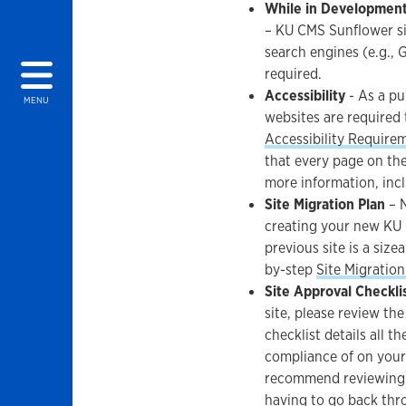
While in Development
– KU CMS Sunflower si
search engines (e.g., 
required.
Accessibility
- As a pu
MENU
websites are required
Accessibility Require
that every page on the
more information, incl
Site Migration Plan
– N
creating your new KU 
previous site is a size
by-step
Site Migration
Site Approval Checkli
site, please review th
checklist details all t
compliance of on your 
recommend reviewing t
having to go back thro