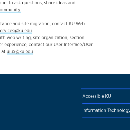
nel to ask questions, share ideas and
community.
stance and site migration, contact KU Web
ervices@ku.edu
ith web writing, site organization, section
er experience, contact our User Interface/User
 at
uiux@ku.edu
Accessible KU
Information Technolog