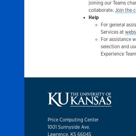
joining our Teams chan
collaborate.
Join the 
Help
For general assi
Services at
webs
For assistance w
selection and us
Experience Team
Price Computing Center
1001 Sunnyside Ave.
Lawrence, KS 66045