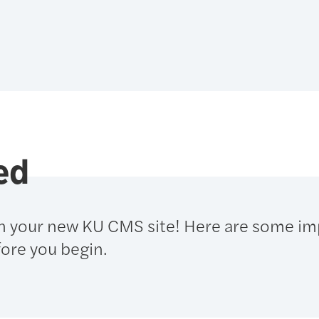
ed
n your new KU CMS site! Here are some im
ore you begin.