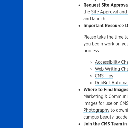
Request Site Approva
the
Site Approval an
and launch.
Important Resource 
Please take the time 
you begin work on yo
process:
Accessibility Che
Web Writing Che
CMS Tips
DubBot Automat
Where to Find Images 
Marketing & Communica
images for use on CMS
Photography
to downl
campus beauty, academi
Join the CMS Team in