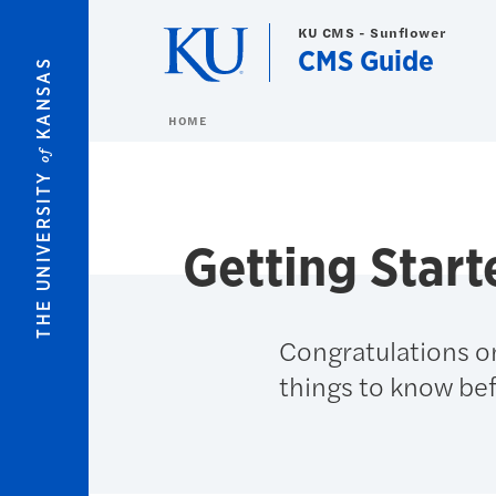
Skip to main content
KU CMS - Sunflower
CMS Guide
KANSAS
HOME
of
THE UNIVERSITY
Getting Start
Congratulations o
things to know bef