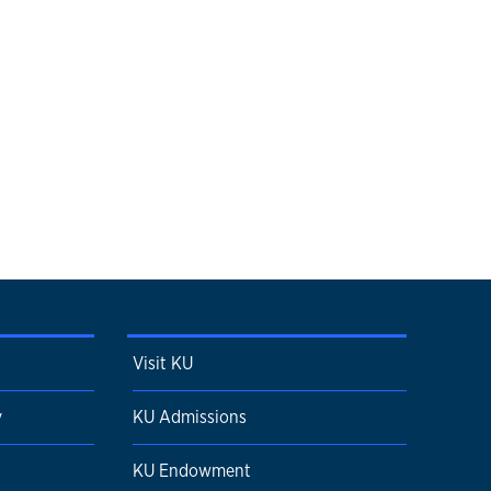
Visit KU
y
KU Admissions
KU Endowment