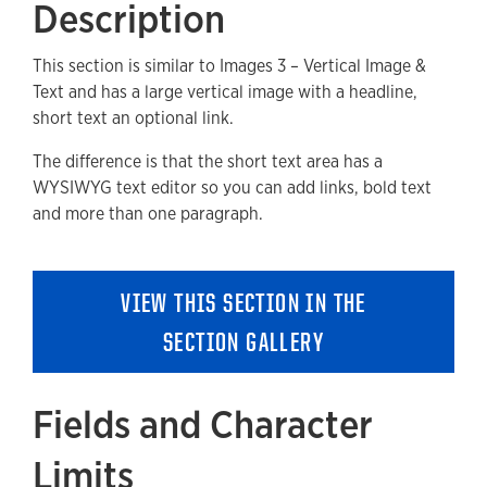
Description
Fields and Character Limits
This section is similar to Images 3 – Vertical Image &
Available Style Options
Text and has a large vertical image with a headline,
Where Can You Use This Section?
short text an optional link.
Adding to a new Page
The difference is that the short text area has a
WYSIWYG text editor so you can add links, bold text
Accessibility
and more than one paragraph.
Removing a Section
VIEW THIS SECTION IN THE
SECTION GALLERY
Fields and Character
Limits