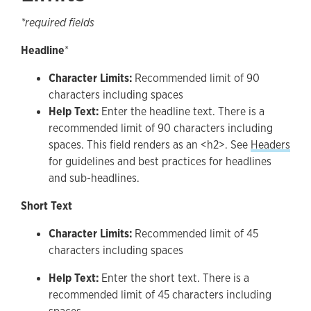
*required fields
Headline
*
Character Limits:
Recommended limit of 90
characters including spaces
Help Text:
Enter the headline text. There is a
recommended limit of 90 characters including
spaces. This field renders as an <h2>. See
Headers
for guidelines and best practices for headlines
and sub-headlines.
Short Text
Character Limits:
Recommended limit of 45
characters including spaces
Help Text:
Enter the short text. There is a
recommended limit of 45 characters including