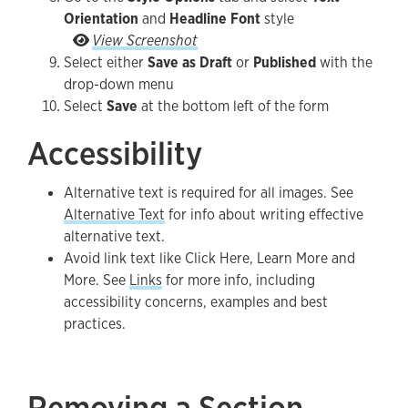
Orientation
and
Headline Font
style
Go to the Style Options tab and select Text Orie
View Screenshot
Select either
Save as Draft
or
Published
with the
drop-down menu
Select
Save
at the bottom left of the form
Accessibility
Alternative text is required for all images. See
Alternative Text
for info about writing effective
alternative text.
Avoid link text like Click Here, Learn More and
More. See
Links
for more info, including
accessibility concerns, examples and best
practices.
Removing a Section