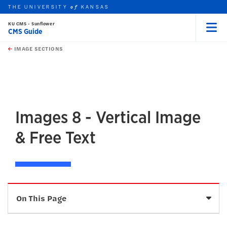
THE UNIVERSITY
KANSAS
of
KU CMS - Sunflower
CMS Guide
Menu
rch this unit
Skip to main content
t search
IMAGE SECTIONS
earch
earch
earch
Images 8 - Vertical Image
& Free Text
Sele
On This Page
Description