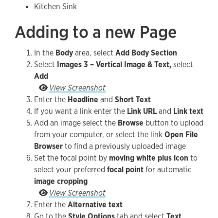
Kitchen Sink
Adding to a new Page
In the
Body
area, select
Add Body Section
Select
Images 3 – Vertical Image & Text,
select
Add
Go to the Style Options tab and select Text Orie
View Screenshot
Enter the
Headline
and
Short Text
If you want a link enter the
Link URL
and
Link text
Add an image select the
Browse
button to upload
from your computer, or select the link
Open File
Browser
to find a previously uploaded image
Set the focal point by
moving white plus icon
to
select your preferred
focal point
for automatic
image cropping
Set the focal point by moving white plus icon to 
View Screenshot
Enter the
Alternative text
Go to the
Style Options
tab and select
Text