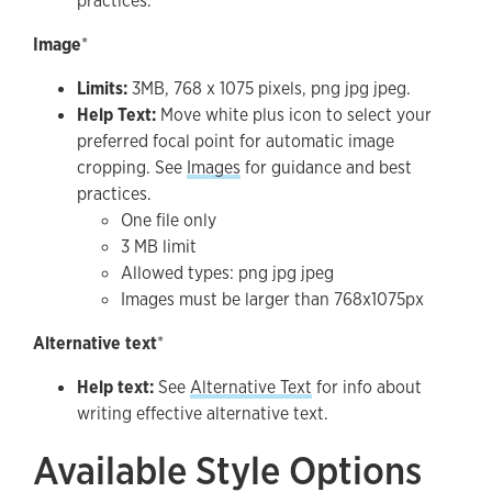
practices.
Image
*
Limits:
3MB, 768 x 1075 pixels, png jpg jpeg.
Help Text:
Move white plus icon to select your
preferred focal point for automatic image
cropping. See
Images
for guidance and best
practices.
One file only
3 MB limit
Allowed types: png jpg jpeg
Images must be larger than 768x1075px
Alternative text
*
Help text:
See
Alternative Text
for info about
writing effective alternative text.
Available Style Options