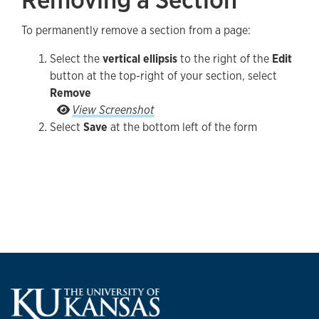
To permanently remove a section from a page:
Select the
vertical ellipsis
to the right of the
Edit
button at the top-right of your section, select
Remove
Select the vertical ellipsis to the right of the Ed
View Screenshot
Select
Save
at the bottom left of the form