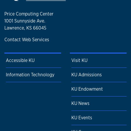
Price Computing Center
1001 Sunnyside Ave.
Lawrence, KS 66045
Contact Web Services
Accessible KU
Visit KU
Information Technology
KU Admissions
KU Endowment
KU News
KU Events