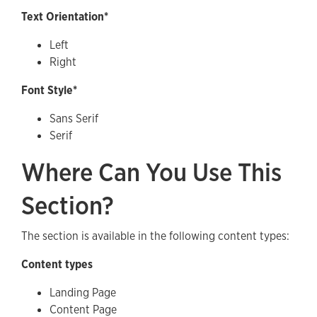
Text Orientation*
Left
Right
Font Style*
Sans Serif
Serif
Where Can You Use This
Section?
The section is available in the following content types:
Content types
Landing Page
Content Page