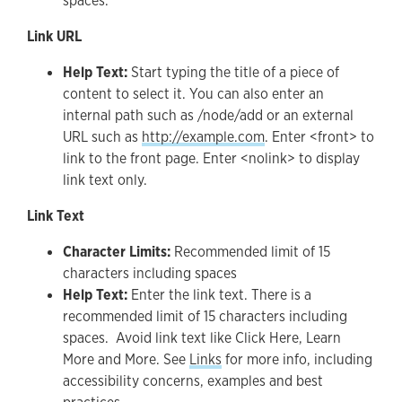
spaces.
Link URL
Help Text:
Start typing the title of a piece of
content to select it. You can also enter an
internal path such as /node/add or an external
URL such as
http://example.com
. Enter <front> to
link to the front page. Enter <nolink> to display
link text only.
Link Text
Character Limits:
Recommended limit of 15
characters including spaces
Help Text:
Enter the link text. There is a
recommended limit of 15 characters including
spaces. Avoid link text like Click Here, Learn
More and More. See
Links
for more info, including
accessibility concerns, examples and best