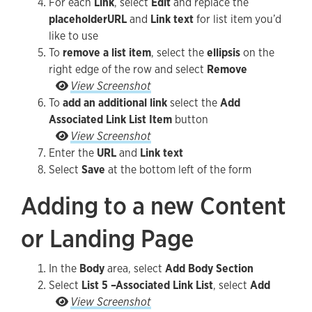
For each
Link
, select
Edit
and replace the
placeholder
URL
and
Link text
for list item you’d
like to use
To
remove a list item
, select the
ellipsis
on the
right edge of the row and select
Remove
To remove a list item, select the ellipsis on the
View Screenshot
To
add an additional link
select the
Add
Associated Link List Item
button
To add an additional link select the Add Associa
View Screenshot
Enter the
URL
and
Link text
Select
Save
at the bottom left of the form
Adding to a new Content
or Landing Page
In the
Body
area, select
Add Body Section
Select
List 5 –Associated Link List
, select
Add
Select List 5 –Associated Link List, select Add
View Screenshot