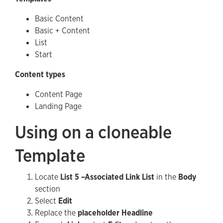
Basic Content
Basic + Content
List
Start
Content types
Content Page
Landing Page
Using on a cloneable
Template
Locate
List 5 –Associated Link List
in the
Body
section
Select
Edit
Replace the
placeholder Headline