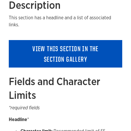
Description
Fields and Character Limits
This section has a headline and a list of associated
Available Style Options
links.
Where Can You Use This Section?
Using on a cloneable Template
VIEW THIS SECTION IN THE
Adding to a new Content or Landing Page
SECTION GALLERY
Accessibility
Guidelines and Best Practices
Fields and Character
Removing a Section
Limits
*required fields
Headline
*