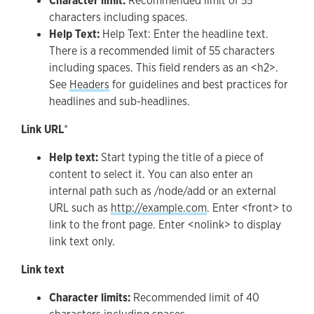
Character limit:
Recommended limit of 55
characters including spaces.
Help Text:
Help Text: Enter the headline text.
There is a recommended limit of 55 characters
including spaces. This field renders as an <h2>.
See
Headers
for guidelines and best practices for
headlines and sub-headlines.
Link URL
*
Help text:
Start typing the title of a piece of
content to select it. You can also enter an
internal path such as /node/add or an external
URL such as
http://example.com
. Enter <front> to
link to the front page. Enter <nolink> to display
link text only.
Link text
Character limits:
Recommended limit of 40