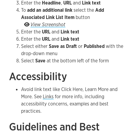
Enter the
Headline
,
URL
and
Link text
To
add an additional link
select the
Add
Associated Link List Item
button
To add an additional link select the Add Associa
View Screenshot
Enter the
URL
and
Link text
Enter the
URL
and
Link text
Select either
Save as Draft
or
Published
with the
drop-down menu
Select
Save
at the bottom left of the form
Accessibility
Avoid link text like Click Here, Learn More and
More. See
Links
for more info, including
accessibility concerns, examples and best
practices.
Guidelines and Best