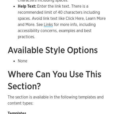
characters including spaces.
Help Text:
Enter the link text. There is a
recommended limit of 40 characters including
spaces. Avoid link text like Click Here, Learn More
and More. See
Links
for more info, including
accessibility concerns, examples and best
practices.
Available Style Options
None
Where Can You Use This
Section?
The section is available in the following templates and
content types:
Templates