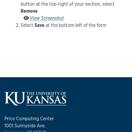
button at the top-right of your section, select
Remove
Select the vertical ellipsis to the right of the Ed
View Screenshot
Select
Save
at the bottom left of the form
Price Computing Center
1001 Sunnyside Ave.