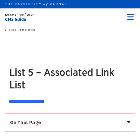
THE UNIVERSITY
KANSAS
of
KU CMS - Sunflower
CMS Guide
Menu
rch this unit
Skip to main content
t search
LIST SECTIONS
earch
earch
earch
List 5 – Associated Link
List
Sele
On This Page
Description