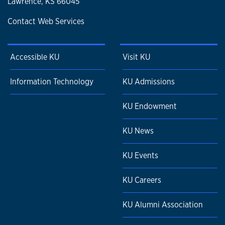
Lawrence, KS 66045
Contact Web Services
Accessible KU
Visit KU
Information Technology
KU Admissions
KU Endowment
KU News
KU Events
KU Careers
KU Alumni Association