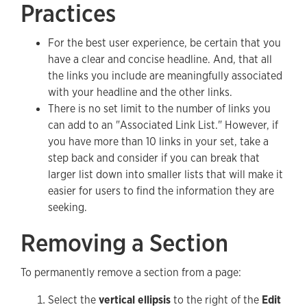
Practices
For the best user experience, be certain that you
have a clear and concise headline. And, that all
the links you include are meaningfully associated
with your headline and the other links.
There is no set limit to the number of links you
can add to an "Associated Link List." However, if
you have more than 10 links in your set, take a
step back and consider if you can break that
larger list down into smaller lists that will make it
easier for users to find the information they are
seeking.
Removing a Section
To permanently remove a section from a page:
Select the
vertical ellipsis
to the right of the
Edit