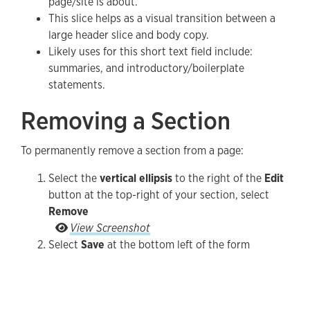
page/site is about.
This slice helps as a visual transition between a
large header slice and body copy.
Likely uses for this short text field include:
summaries, and introductory/boilerplate
statements.
Removing a Section
To permanently remove a section from a page:
Select the
vertical ellipsis
to the right of the
Edit
button at the top-right of your section, select
Remove
Select the vertical ellipsis to the right of the Ed
View Screenshot
Select
Save
at the bottom left of the form