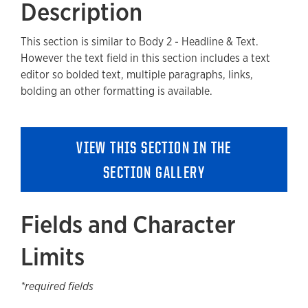
Description
Fields and Character Limits
This section is similar to Body 2 - Headline & Text.
Available Style Options
However the text field in this section includes a text
Where Can You Use This Section?
editor so bolded text, multiple paragraphs, links,
bolding an other formatting is available.
Adding to a new Page
Guidelines and Best Practices
VIEW THIS SECTION IN THE
Removing a Section
SECTION GALLERY
Fields and Character
Limits
*required fields