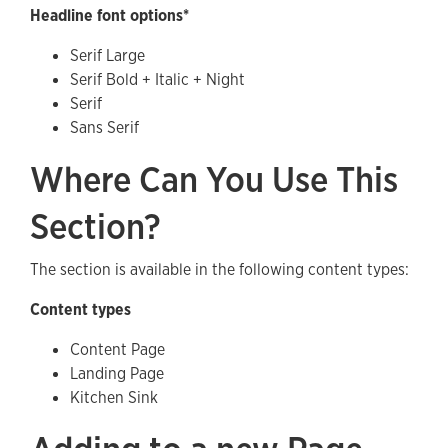
Headline font options*
Serif Large
Serif Bold + Italic + Night
Serif
Sans Serif
Where Can You Use This
Section?
The section is available in the following content types:
Content types
Content Page
Landing Page
Kitchen Sink