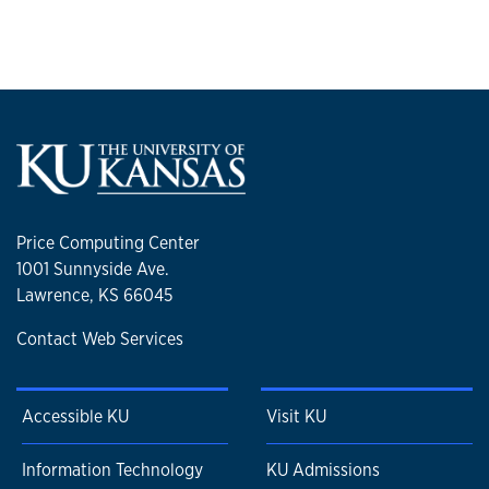
Price Computing Center
1001 Sunnyside Ave.
Lawrence, KS 66045
Contact Web Services
Accessible KU
Visit KU
Information Technology
KU Admissions