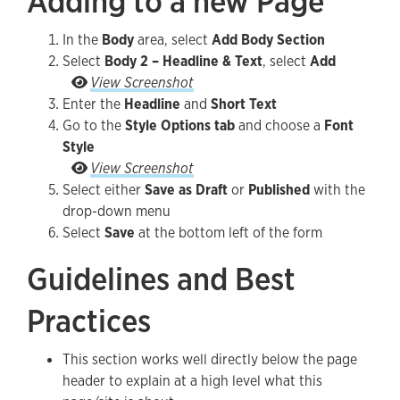
Adding to a new Page
In the
Body
area, select
Add Body Section
Select
Body 2 – Headline & Text
, select
Add
Select Body 2 – Headline & Text, select Add
View Screenshot
Enter the
Headline
and
Short Text
Go to the
Style Options tab
and choose a
Font
Style
Go to the Style Options tab and make any Font S
View Screenshot
Select either
Save as Draft
or
Published
with the
drop-down menu
Select
Save
at the bottom left of the form
Guidelines and Best
Practices
This section works well directly below the page
header to explain at a high level what this