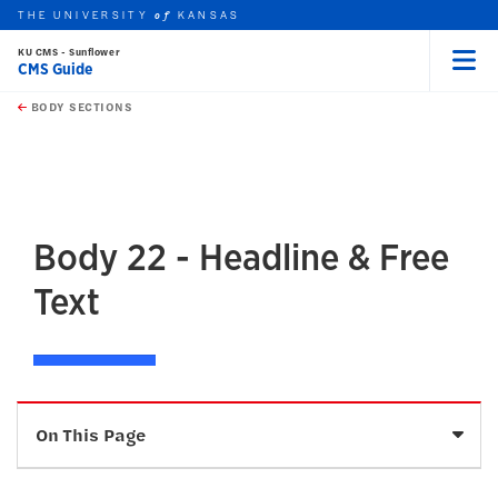
THE UNIVERSITY
KANSAS
of
KU CMS - Sunflower
CMS Guide
Menu
rch this unit
Skip to main content
t search
BODY SECTIONS
earch
earch
earch
Body 22 - Headline & Free
Text
Sele
On This Page
Description