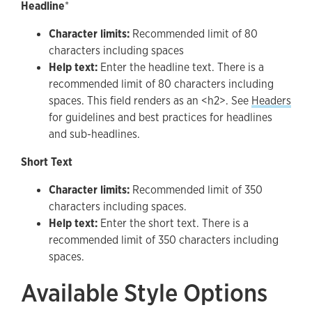
Headline
*
Character limits:
Recommended limit of 80
characters including spaces
Help text:
Enter the headline text. There is a
recommended limit of 80 characters including
spaces. This field renders as an <h2>. See
Headers
for guidelines and best practices for headlines
and sub-headlines.
Short Text
Character limits:
Recommended limit of 350
characters including spaces.
Help text:
Enter the short text. There is a
recommended limit of 350 characters including
spaces.
Available Style Options