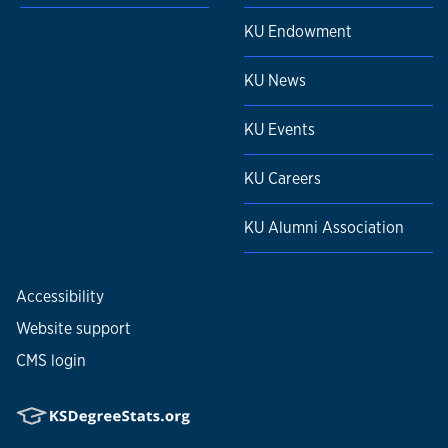
KU Endowment
KU News
KU Events
KU Careers
KU Alumni Association
Accessibility
Website support
CMS login