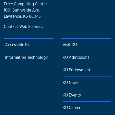
Price Computing Center
1001 Sunnyside Ave.
Lawrence, KS 66045
Contact Web Services
Accessible KU
Visit KU
Information Technology
KU Admissions
KU Endowment
KU News
KU Events
KU Careers