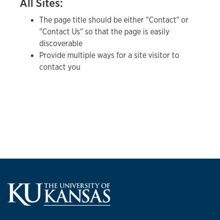
All Sites:
The page title should be either "Contact" or
"Contact Us" so that the page is easily
discoverable
Provide multiple ways for a site visitor to
contact you