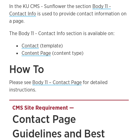
In the KU CMS - Sunflower the section
Body 11 -
Contact Page Guidelines and Best Practices
Contact Info
is used to provide contact information on
a page.
The Body 11 - Contact Info section is available on:
Contact
(template)
Content Page
(content type)
How To
Please see
Body 11 – Contact Page
for detailed
instructions.
Contact Page
Guidelines and Best