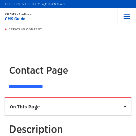
THE UNIVERSITY
KANSAS
of
KU CMS - Sunflower
CMS Guide
Menu
rch this unit
Skip to main content
t search
CREATING CONTENT
earch
earch
Contact Page
Sele
On This Page
Description
Description
How To