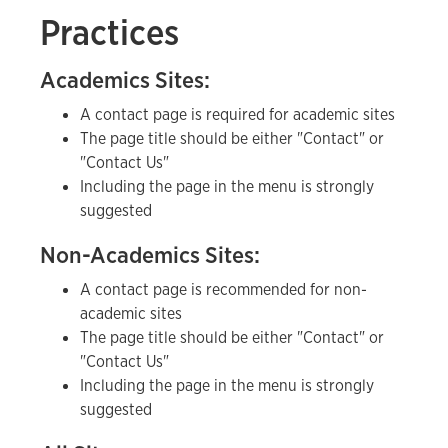
Practices
Academics Sites:
A contact page is required for academic sites
The page title should be either "Contact" or
"Contact Us"
Including the page in the menu is strongly
suggested
Non-Academics Sites:
A contact page is recommended for non-
academic sites
The page title should be either "Contact" or
"Contact Us"
Including the page in the menu is strongly
suggested