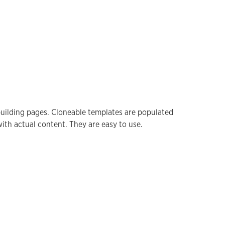
 building pages. Cloneable templates are populated
ith actual content. They are easy to use.