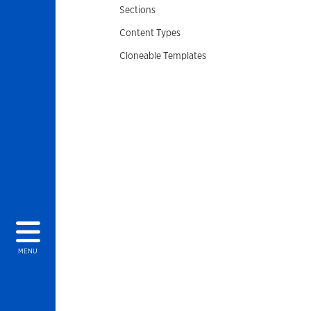
Sections
Content Types
Cloneable Templates
MENU