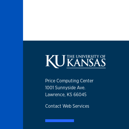
Price Computing Center
1001 Sunnyside Ave.
Lawrence, KS 66045
Contact Web Services