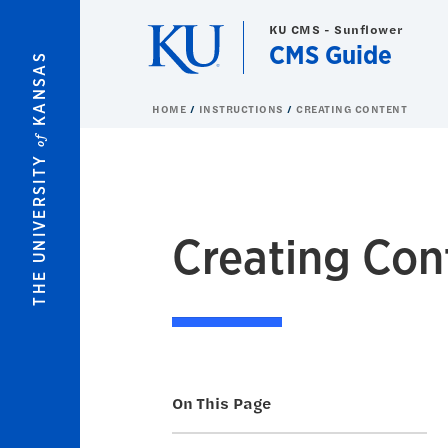
Skip to main content
KU CMS - Sunflower
CMS Guide
KANSAS
HOME
INSTRUCTIONS
CREATING CONTENT
of
THE UNIVERSITY
Creating Con
On This Page