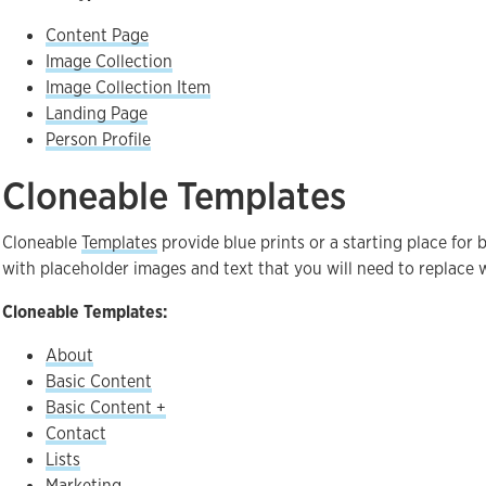
Content Page
Image Collection
Image Collection Item
Landing Page
Person Profile
Cloneable Templates
Cloneable
Templates
provide blue prints or a starting place for
with placeholder images and text that you will need to replace w
Cloneable Templates:
About
Basic Content
Basic Content +
Contact
Lists
Marketing