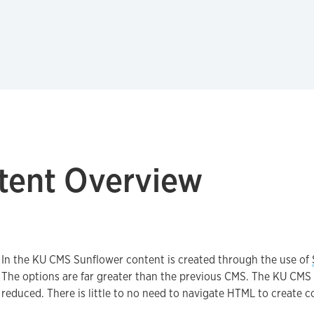
tent Overview
In the KU CMS Sunflower content is created through the use of
The options are far greater than the previous CMS. The KU CMS 
reduced. There is little to no need to navigate HTML to create c