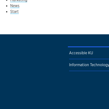
News
Start
Accessible KU
Information Technolog