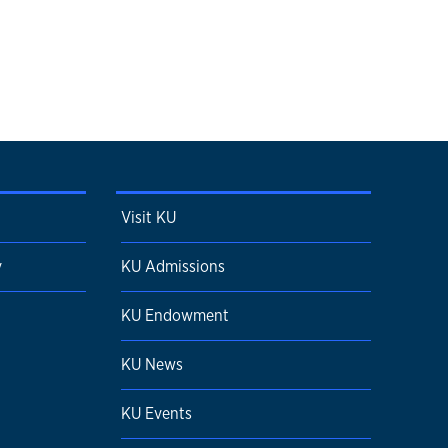
Visit KU
y
KU Admissions
KU Endowment
KU News
KU Events