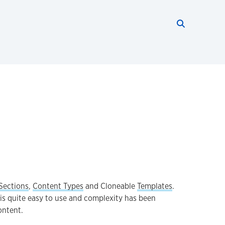
Search thi
Start searc
Sections
,
Content Types
and Cloneable
Templates
.
is quite easy to use and complexity has been
ontent.