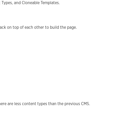
t Types, and Cloneable Templates.
stack on top of each other to build the page.
here are less content types than the previous CMS.