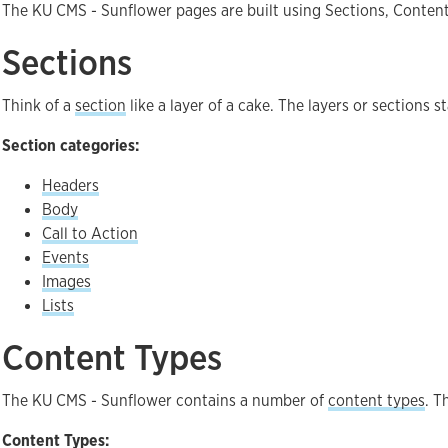
The KU CMS - Sunflower pages are built using Sections, Conten
Sections
Think of a
section
like a layer of a cake. The layers or sections 
Section categories:
Headers
Body
Call to Action
Events
Images
Lists
Content Types
The KU CMS - Sunflower contains a number of
content types
. T
Content Types: