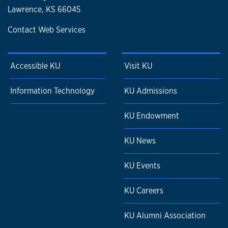
Lawrence, KS 66045
Contact Web Services
Accessible KU
Visit KU
Information Technology
KU Admissions
KU Endowment
KU News
KU Events
KU Careers
KU Alumni Association