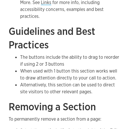
More. See
Links
for more info, including
accessibility concerns, examples and best
practices.
Guidelines and Best
Practices
The buttons include the ability to drag to reorder
if using 2 or 3 buttons
When used with 1 button this section works well
to draw attention directly to your call to action.
Alternatively, this section can be used to direct
site visitors to other relevant pages.
Removing a Section
To permanently remove a section from a page: