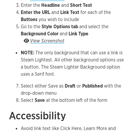
Enter the
Headline
and
Short Text
Enter the URL
and
Link Text
for each of the
Buttons
you wish to include
Go to the
Style Options tab
and select the
Background Color
and
Link Type
Go to the Style Options tab and select the Back
View Screenshot
NOTE:
The only background that can use a link is
Steam Lightest. All other background options use
a button. The Steam Lighter Background option
uses a Serif font.
Select either Save as
Draft
or
Published
with the
drop-down menu
Select
Save
at the bottom left of the form
Accessibility
Avoid link text like Click Here, Learn More and