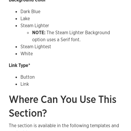
Dark Blue
Lake
Steam Lighter
NOTE:
The Steam Lighter Background
option uses a Serif font.
Steam Lightest
White
Link Type*
Button
Link
Where Can You Use This
Section?
The section is available in the following templates and