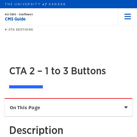
THE UNIVERSITY
KANSAS
of
KU CMS - Sunflower
CMS Guide
Menu
rch this unit
Skip to main content
t search
CTA SECTIONS
earch
earch
earch
CTA 2 – 1 to 3 Buttons
Sele
On This Page
Description
Description
Fields and Character Limits