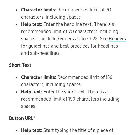
Character limits:
Recommended limit of 70
characters, including spaces
Help text:
Enter the headline text. There is a
recommended limit of 70 characters including
spaces. This field renders as an <h2>. See
Headers
for guidelines and best practices for headlines
and sub-headlines.
Short Text
Character limits:
Recommended limit of 150
characters, including spaces
Help text:
Enter the short text. There is a
recommended limit of 150 characters including
spaces.
Button URL
*
Help text:
Start typing the title of a piece of