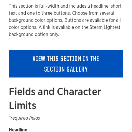
This section is full-width and includes a headline, short
Available Style Options
text and one to three buttons. Choose from several
Where Can You Use This Section?
background color options. Buttons are available for all
color options. A link is available on the Steam Lightest
Using on a cloneable Template
background option only.
Adding to a new Content or Landing Page
Accessibility
VIEW THIS SECTION IN THE
Guidelines and Best Practices
SECTION GALLERY
Removing a Section
Fields and Character
Limits
*required fields
Headline