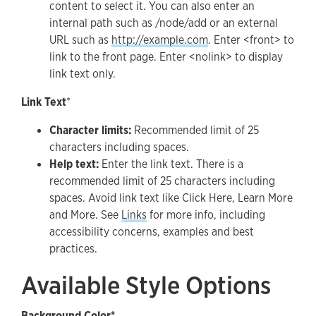
content to select it. You can also enter an
internal path such as /node/add or an external
URL such as
http://example.com
. Enter <front> to
link to the front page. Enter <nolink> to display
link text only.
Link Text
*
Character limits:
Recommended limit of 25
characters including spaces.
Help text:
Enter the link text. There is a
recommended limit of 25 characters including
spaces. Avoid link text like Click Here, Learn More
and More. See
Links
for more info, including
accessibility concerns, examples and best
practices.
Available Style Options
Background Color*