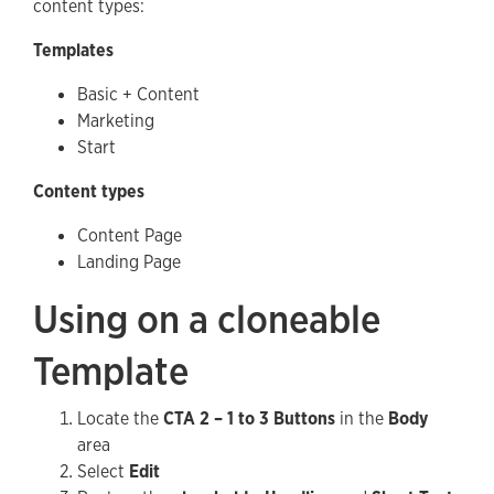
content types:
Templates
Basic + Content
Marketing
Start
Content types
Content Page
Landing Page
Using on a cloneable
Template
Locate the
CTA 2 – 1 to 3 Buttons
in the
Body
area
Select
Edit