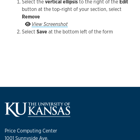
Select the
vertical ellipsis
to the right of the
Edit
button at the top-right of your section, select
Remove
Select the vertical ellipsis to the right of the Ed
View Screenshot
Select
Save
at the bottom left of the form
Price Computing Center
1001 Sunnyside Ave.