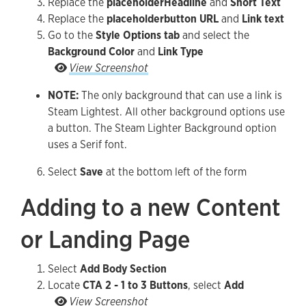
Replace the
placeholder
Headline
and
Short Text
Replace the
placeholder
button URL
and
Link text
Go to the
Style Options tab
and select the
Background Color
and
Link Type
Go to the Style Options tab and select the Back
View Screenshot
NOTE:
The only background that can use a link is
Steam Lightest. All other background options use
a button. The Steam Lighter Background option
uses a Serif font.
Select
Save
at the bottom left of the form
Adding to a new Content
or Landing Page
Select
Add Body Section
Locate
CTA 2 - 1 to 3 Buttons
, select
Add
Locate CTA 2 - 1 to 3 Buttons, select Add
View Screenshot