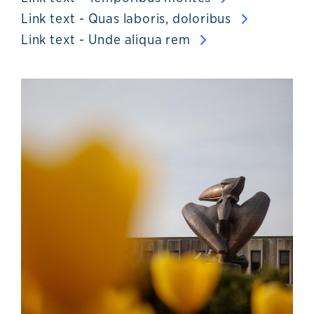
Link text - Quas laboris, doloribus
Link text - Unde aliqua rem