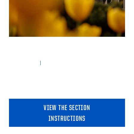
VIEW THE SECTION
INSTRUCTIONS