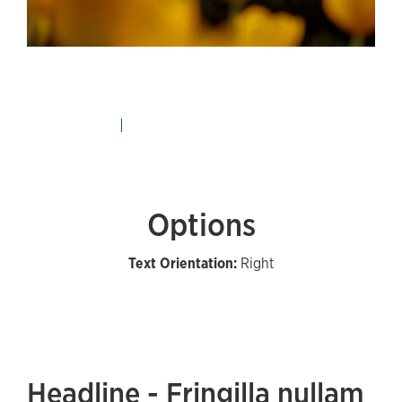
Options
Text Orientation:
Right
Headline - Fringilla nullam