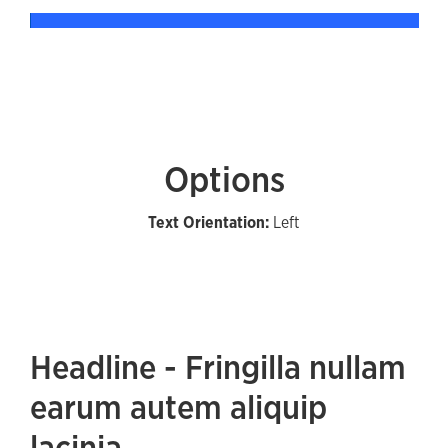
Options
Text Orientation:
Left
Headline - Fringilla nullam
earum autem aliquip
lacinia