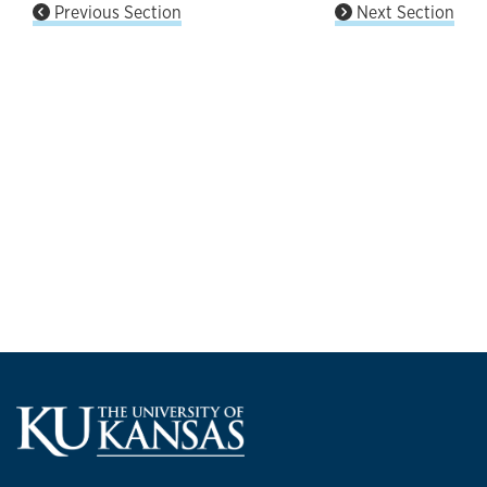
Previous Section
Next Section