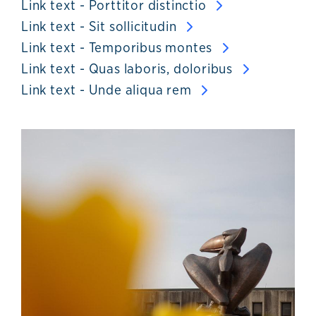
Link text - Porttitor distinctio
Link text - Sit sollicitudin
Link text - Temporibus montes
Link text - Quas laboris, doloribus
Link text - Unde aliqua rem