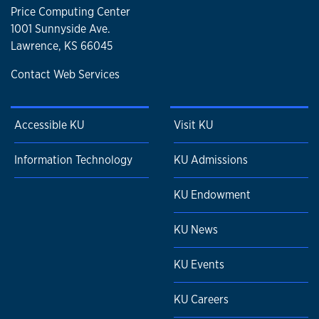
Price Computing Center
1001 Sunnyside Ave.
Lawrence, KS 66045
Contact Web Services
Accessible KU
Visit KU
Information Technology
KU Admissions
KU Endowment
KU News
KU Events
KU Careers