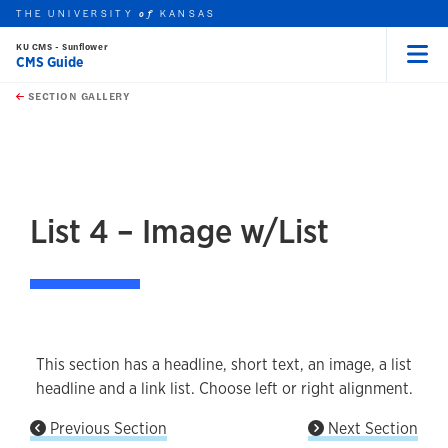
THE UNIVERSITY
KANSAS
of
KU CMS - Sunflower
CMS Guide
Menu
rch this unit
Skip to main content
t search
SECTION GALLERY
earch
earch
earch
List 4 – Image w/List
This section has a headline, short text, an image, a list
headline and a link list. Choose left or right alignment.
Previous Section
Next Section