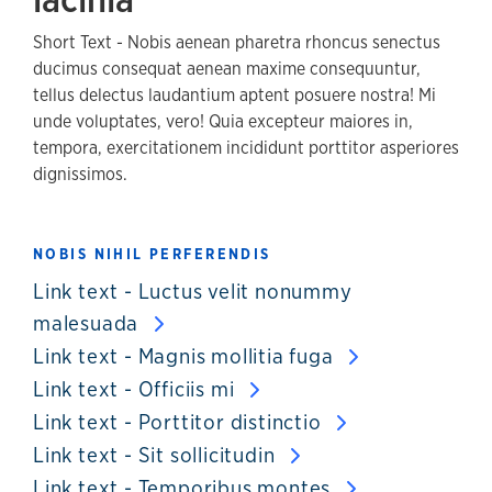
Short Text - Nobis aenean pharetra rhoncus senectus
ducimus consequat aenean maxime consequuntur,
tellus delectus laudantium aptent posuere nostra! Mi
unde voluptates, vero! Quia excepteur maiores in,
tempora, exercitationem incididunt porttitor asperiores
dignissimos.
NOBIS NIHIL PERFERENDIS
Link text - Luctus velit nonummy
malesuada
Link text - Magnis mollitia fuga
Link text - Officiis mi
Link text - Porttitor distinctio
Link text - Sit sollicitudin
Link text - Temporibus montes