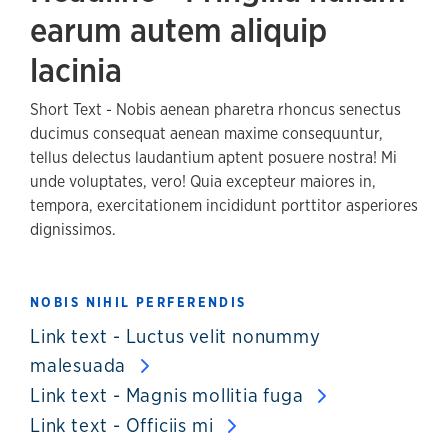
earum autem aliquip
lacinia
Short Text - Nobis aenean pharetra rhoncus senectus
ducimus consequat aenean maxime consequuntur,
tellus delectus laudantium aptent posuere nostra! Mi
unde voluptates, vero! Quia excepteur maiores in,
tempora, exercitationem incididunt porttitor asperiores
dignissimos.
NOBIS NIHIL PERFERENDIS
Link text - Luctus velit nonummy
malesuada
Link text - Magnis mollitia fuga
Link text - Officiis mi