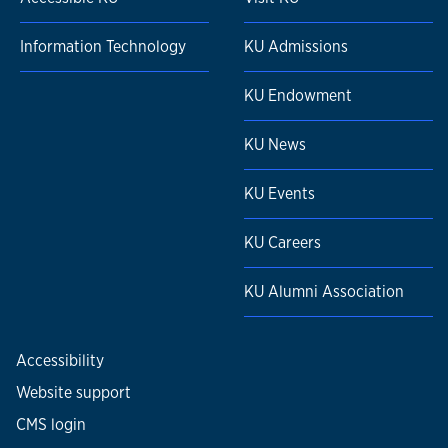
Information Technology
KU Admissions
KU Endowment
KU News
KU Events
KU Careers
KU Alumni Association
Accessibility
Website support
CMS login