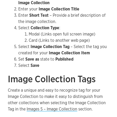
Image Collection
Enter your
Image Collection Title
Enter
Short Text
– Provide a brief description of
the image collection.
Select
Collection Type
:
Modal (Links open full screen image)
Card (Links to another web page)
Select
Image Collection Tag
– Select the tag you
created for your
Image Collection Item
Set
Save as
state to
Published
Select
Save
Image Collection Tags
Create a unique and easy to recognize tag for your
Image Collection to make it easy to distinguish from
other collections when selecting the Image Collection
Tag in the
Images 5 – Image Collection
section.