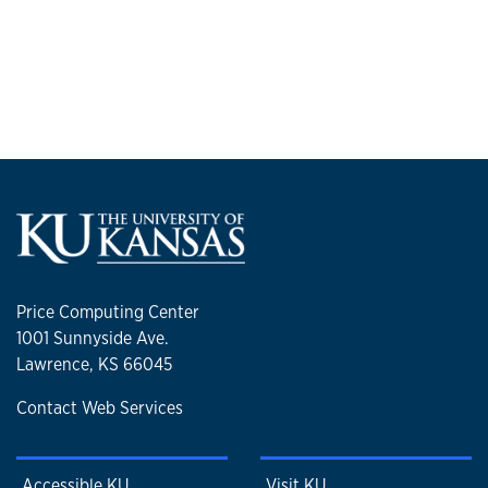
Price Computing Center
1001 Sunnyside Ave.
Lawrence, KS 66045
Contact Web Services
Accessible KU
Visit KU