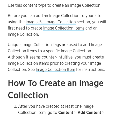
Use this content type to create an Image Collection.
Image Collection Tags
Before you can add an Image Collection to your site
using the
Images 5 – Image Collection
section, you will
first need to create
Image Collection Items
and an
Image Collection.
Unique Image Collection Tags are used to add Image
Collection Items to a specific Image Collection.
Although it seems counter-intuitive, you must create
Image Collection Items prior to creating your Image
Collection. See
Image Collection Item
for instructions.
How To Create an Image
Collection
After you have created at least one Image
Collection Item, go to
Content
>
Add Content
>