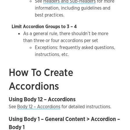
See
Headers and Sub-Headers
for more
information, including guidelines and
best practices.
Limit Accordion Groups to 3 – 4
As a general rule, there shouldn’t be more
than three or four accordions per set
Exceptions: frequently asked questions,
instructions, etc.
How To Create
Accordions
Using Body 12 – Accordions
See
Body 12 – Accordions
for detailed instructions.
Using Body 1 – General Content > Accordion –
Body 1