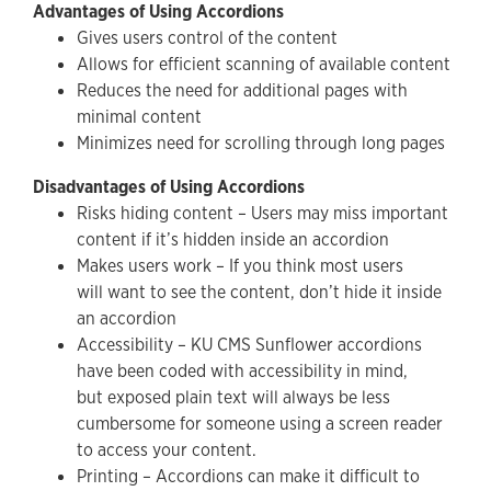
Advantages of Using Accordions
Gives users control of the content
Allows for efficient scanning of available content
Reduces the need for additional pages with
minimal content
Minimizes need for scrolling through long pages
Disadvantages of Using Accordions
Risks hiding content – Users may miss important
content if it’s hidden inside an accordion
Makes users work – If you think most users
will want to see the content, don’t hide it inside
an accordion
Accessibility – KU CMS Sunflower accordions
have been coded with accessibility in mind,
but exposed plain text will always be less
cumbersome for someone using a screen reader
to access your content.
Printing – Accordions can make it difficult to