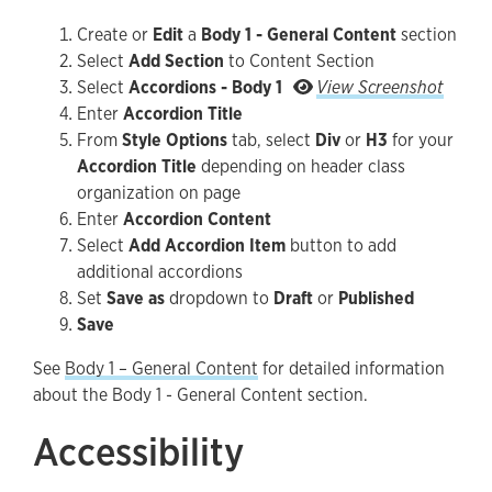
Create or
Edit
a
Body 1 - General Content
section
Select
Add Section
to Content Section
Screensho
Select
Accordions - Body 1
View Screenshot
Enter
Accordion Title
From
Style Options
tab, select
Div
or
H3
for your
Accordion Title
depending on header class
organization on page
Enter
Accordion Content
Select
Add Accordion Item
button to add
additional accordions
Set
Save as
dropdown to
Draft
or
Published
Save
See
Body 1 – General Content
for detailed information
about the Body 1 - General Content section.
Accessibility