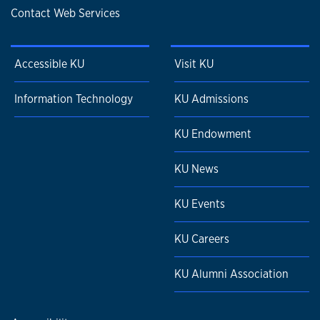
Contact Web Services
Accessible KU
Visit KU
Information Technology
KU Admissions
KU Endowment
KU News
KU Events
KU Careers
KU Alumni Association