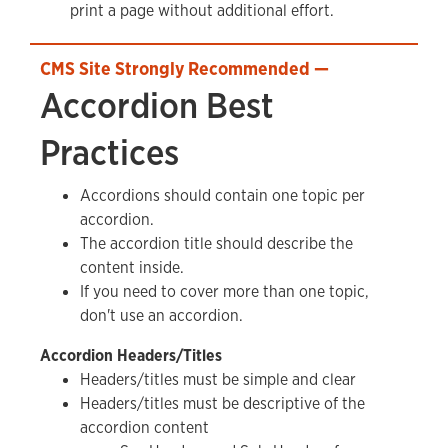
print a page without additional effort.
Accordion Best
Practices
Accordions should contain one topic per
accordion.
The accordion title should describe the
content inside.
If you need to cover more than one topic,
don't use an accordion.
Accordion Headers/Titles
Headers/titles must be simple and clear
Headers/titles must be descriptive of the
accordion content