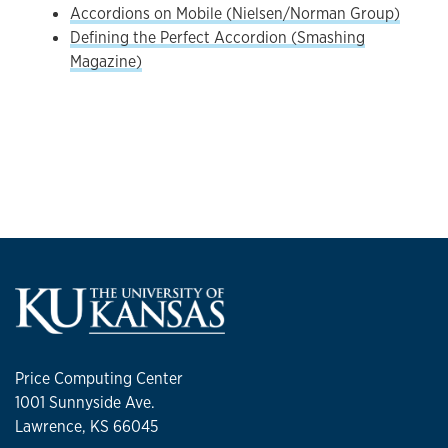
Accordions on Mobile (Nielsen/Norman Group)
Defining the Perfect Accordion (Smashing
Magazine)
Price Computing Center
1001 Sunnyside Ave.
Lawrence, KS 66045