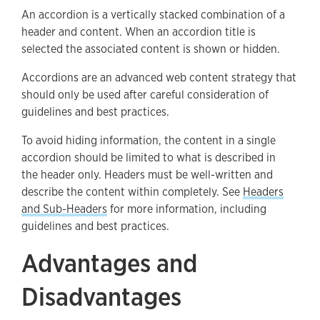
An accordion is a vertically stacked combination of a
Accordion Best Practices
header and content. When an accordion title is
How To Create Accordions
selected the associated content is shown or hidden.
Accessibility
Accordions are an advanced web content strategy that
should only be used after careful consideration of
Support
guidelines and best practices.
To avoid hiding information, the content in a single
accordion should be limited to what is described in
the header only. Headers must be well-written and
describe the content within completely. See
Headers
and Sub-Headers
for more information, including
guidelines and best practices.
Advantages and
Disadvantages