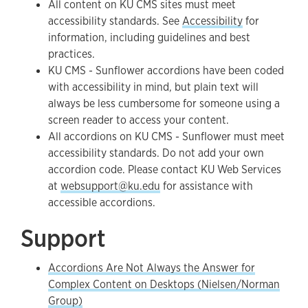
All content on KU CMS sites must meet
accessibility standards. See
Accessibility
for
information, including guidelines and best
practices.
KU CMS - Sunflower accordions have been coded
with accessibility in mind, but plain text will
always be less cumbersome for someone using a
screen reader to access your content.
All accordions on KU CMS - Sunflower must meet
accessibility standards. Do not add your own
accordion code. Please contact KU Web Services
at
websupport@ku.edu
for assistance with
accessible accordions.
Support
Accordions Are Not Always the Answer for
Complex Content on Desktops (Nielsen/Norman
Group)