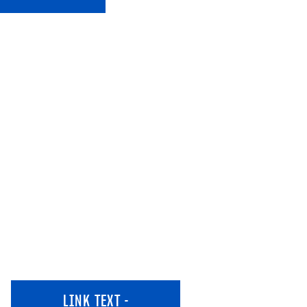
LINK TEXT -