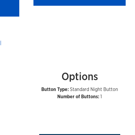
Options
Button Type:
Standard Night Button
Number of Buttons:
1