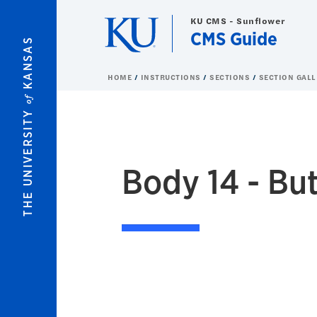
Skip to main content
KU CMS - Sunflower
CMS Guide
KANSAS
HOME
INSTRUCTIONS
SECTIONS
SECTION GALL
of
THE UNIVERSITY
Body 14 - Bu