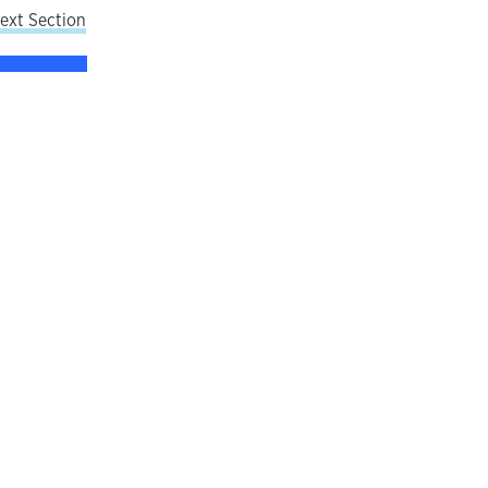
ext Section