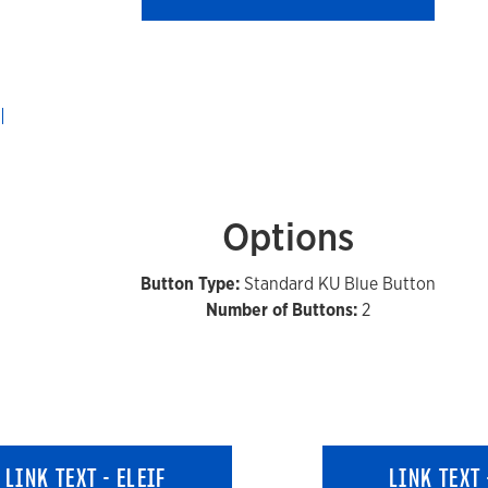
Options
Button Type:
Standard KU Blue Button
Number of Buttons:
2
LINK TEXT - ELEIF
LINK TEXT