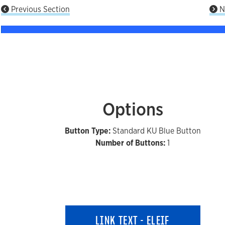
Previous Section
N
Options
Button Type:
Standard KU Blue Button
Number of Buttons:
1
LINK TEXT - ELEIF