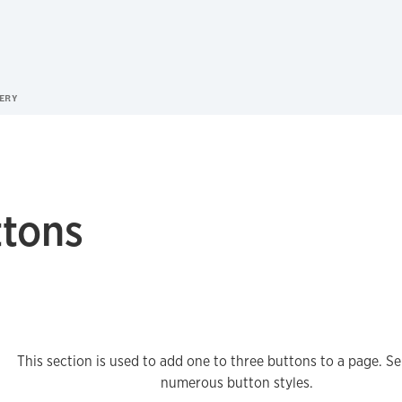
ERY
ttons
This section is used to add one to three buttons to a page. Se
numerous button styles.