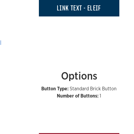
LINK TEXT - ELEIF
Options
Button Type:
Standard Brick Button
Number of Buttons:
1