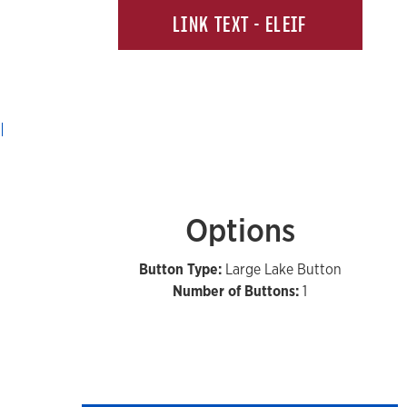
LINK TEXT - ELEIF
Options
Button Type:
Large Lake Button
Number of Buttons:
1