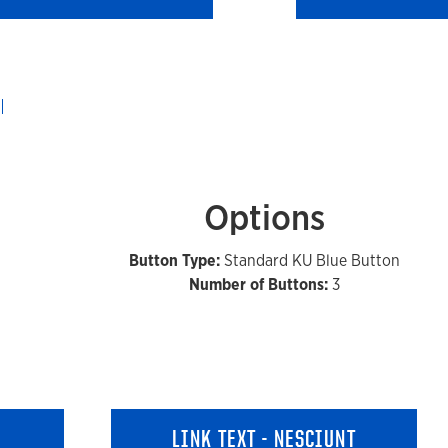
Options
Button Type:
Standard KU Blue Button
Number of Buttons:
3
LINK TEXT - NESCIUNT