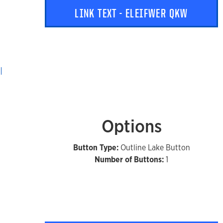
LINK TEXT - ELEIFWER QKW
Options
Button Type:
Outline Lake Button
Number of Buttons:
1